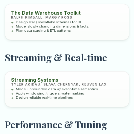
The Data Warehouse Toolkit
RALPH KIMBALL, MARGY ROSS
Design star / snowflake schemas for BI.
Model slowly changing dimensions & facts.
Plan data staging & ETL patterns.
Streaming & Real‑time
Streaming Systems
TYLER AKIDAU, SLAVA CHERNYAK, REUVEN LAX
Model unbounded data w/ event‑time semantics.
Apply windowing, triggers, watermarking.
Design reliable real‑time pipelines.
Performance & Tuning