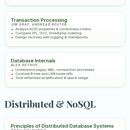
Transaction Processing
JIM GRAY, ANDREAS REUTER
Analyze ACID properties & correctness criteria.
Compare 2PL, OCC, timestamp ordering.
Design recovery with logging & checkpoints.
Database Internals
ALEX PETROV
Understand pages, WAL, compaction processes.
Contrast B‑tree and LSM trade‑offs.
Tune write/read amplification & space usage.
Distributed & NoSQL
Principles of Distributed Database Systems