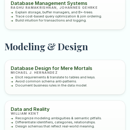
Database Management Systems
RAGHU RAMAKRISHNAN, JOHANNES GEHRKE
Explain storage, buffer managers, and B+-trees.
Trace cost-based query optimization & join ordering.
Build intuition for transactions and logging.
Modeling & Design
Database Design for Mere Mortals
MICHAEL J. HERNANDEZ
Elicit requirements & translate to tables and keys.
Avoid common schema anti‑patterns.
Document business rules in the data model.
Data and Reality
WILLIAM KENT
Recognize modeling ambiguities & semantic pitfalls.
Differentiate identifiers, categories, relationships.
Design schemas that reflect real‑world meaning.