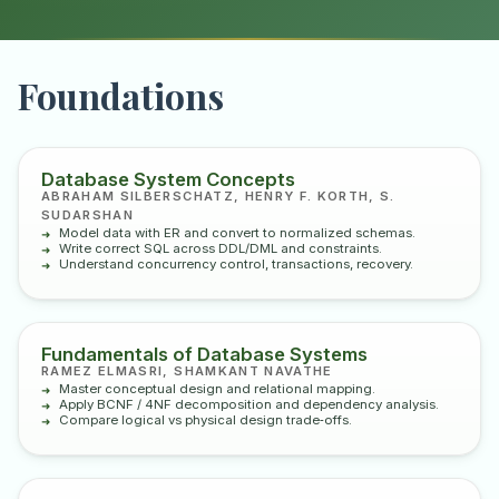
Foundations
Database System Concepts
ABRAHAM SILBERSCHATZ, HENRY F. KORTH, S.
SUDARSHAN
Model data with ER and convert to normalized schemas.
Write correct SQL across DDL/DML and constraints.
Understand concurrency control, transactions, recovery.
Fundamentals of Database Systems
RAMEZ ELMASRI, SHAMKANT NAVATHE
Master conceptual design and relational mapping.
Apply BCNF / 4NF decomposition and dependency analysis.
Compare logical vs physical design trade‑offs.