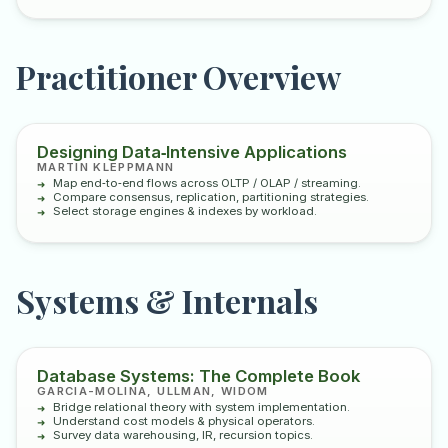
Practitioner Overview
Designing Data‑Intensive Applications
MARTIN KLEPPMANN
Map end‑to‑end flows across OLTP / OLAP / streaming.
Compare consensus, replication, partitioning strategies.
Select storage engines & indexes by workload.
Systems & Internals
Database Systems: The Complete Book
GARCIA-MOLINA, ULLMAN, WIDOM
Bridge relational theory with system implementation.
Understand cost models & physical operators.
Survey data warehousing, IR, recursion topics.