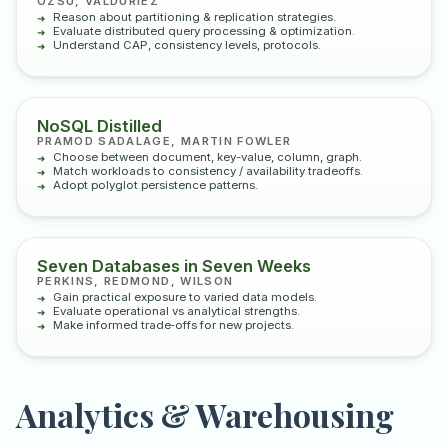
ÖZSU, VALDURIEZ
Reason about partitioning & replication strategies.
Evaluate distributed query processing & optimization.
Understand CAP, consistency levels, protocols.
NoSQL Distilled
PRAMOD SADALAGE, MARTIN FOWLER
Choose between document, key-value, column, graph.
Match workloads to consistency / availability tradeoffs.
Adopt polyglot persistence patterns.
Seven Databases in Seven Weeks
PERKINS, REDMOND, WILSON
Gain practical exposure to varied data models.
Evaluate operational vs analytical strengths.
Make informed trade‑offs for new projects.
Analytics & Warehousing