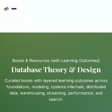
🌱
Books & Resources
(with Learning Outcomes)
Database Theory & Design
Curated books with layered learning outcomes across
foundations, modeling, systems internals, distributed
data, warehousing, streaming, performance, and
search.