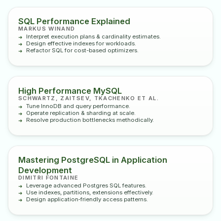
SQL Performance Explained
MARKUS WINAND
Interpret execution plans & cardinality estimates.
Design effective indexes for workloads.
Refactor SQL for cost-based optimizers.
High Performance MySQL
SCHWARTZ, ZAITSEV, TKACHENKO ET AL.
Tune InnoDB and query performance.
Operate replication & sharding at scale.
Resolve production bottlenecks methodically.
Mastering PostgreSQL in Application
Development
DIMITRI FONTAINE
Leverage advanced Postgres SQL features.
Use indexes, partitions, extensions effectively.
Design application‑friendly access patterns.