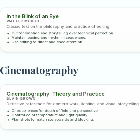
In the Blink of an Eye
WALTER MURCH
Classic text on the philosophy and practice of editing.
Cut for emotion and storytelling over technical perfection.
Maintain pacing and rhythm in sequences.
Use editing to direct audience attention.
Cinematography
Cinematography: Theory and Practice
BLAIN BROWN
Definitive reference for camera work, lighting, and visual storytelling.
Choose lenses for depth of field and perspective.
Control color temperature and light quality.
Plan shots to match storyboards and blocking.