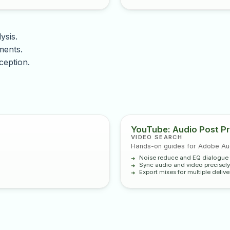
ysis.
ments.
ception.
YouTube: Audio Post Pr
VIDEO SEARCH
Hands-on guides for Adobe Audi
Noise reduce and EQ dialogue 
Sync audio and video precisely
Export mixes for multiple delive