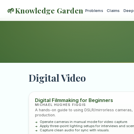
🌱
Knowledge Garden
Problems
Claims
Deep
Digital Video
Core textbooks, in
Digital Filmmaking for Beginners
MICHAEL HUGHES FIGGIS
A hands-on guide to using DSLR/mirrorless cameras, l
production.
Operate cameras in manual mode for video capture.
Apply three-point lighting setups for interviews and sce
Capture clean audio for sync with visuals.