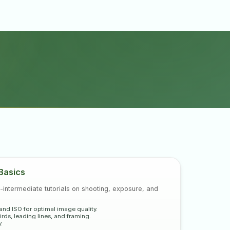
for mastering video
Basics
-intermediate tutorials on shooting, exposure, and
 and ISO for optimal image quality.
rds, leading lines, and framing.
.