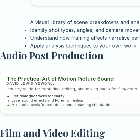
A visual library of scene breakdowns and anal
Identify shot types, angles, and camera move
Understand how framing affects narrative per
Apply analysis techniques to your own work.
Audio Post Production
The Practical Art of Motion Picture Sound
DAVID LEWIS YEWDALL
Industry guide for capturing, editing, and mixing audio for film/video.
Edit dialogue tracks for clarity.
Layer sound effects and Foley for realism.
Mix audio levels for broadcast and streaming standards.
Film and Video Editing