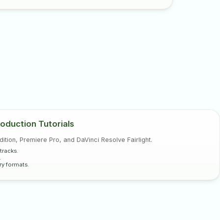
oduction Tutorials
tion, Premiere Pro, and DaVinci Resolve Fairlight.
tracks.
.
ry formats.