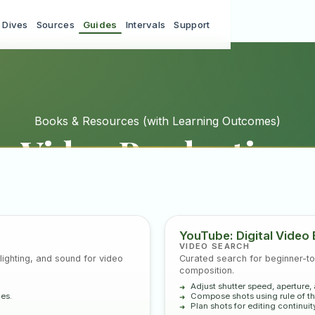
 Dives
Sources
Guides
Intervals
Support
Books & Resources
(with Learning Outcomes)
Video Production
dustry references, and curated YouTube tutorial searches 
production from pre-production through post-production.
YouTube: Digital Video 
VIDEO SEARCH
ighting, and sound for video
Curated search for beginner-to
composition.
Adjust shutter speed, aperture,
nes.
Compose shots using rule of thi
Plan shots for editing continuity