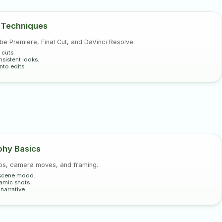
 Techniques
e Premiere, Final Cut, and DaVinci Resolve.
 cuts.
sistent looks.
nto edits.
hy Basics
ups, camera moves, and framing.
r scene mood.
namic shots.
arrative.