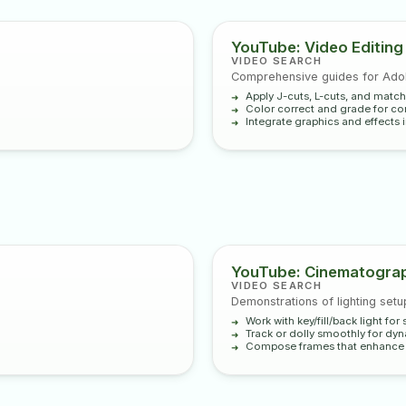
YouTube: Video Editing
VIDEO SEARCH
Comprehensive guides for Adob
Apply J-cuts, L-cuts, and match
Color correct and grade for con
Integrate graphics and effects i
YouTube: Cinematograp
VIDEO SEARCH
Demonstrations of lighting set
Work with key/fill/back light fo
Track or dolly smoothly for dy
Compose frames that enhance n