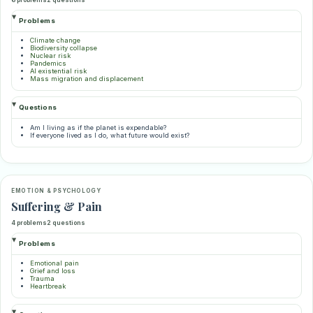
Problems
Climate change
Biodiversity collapse
Nuclear risk
Pandemics
AI existential risk
Mass migration and displacement
Questions
Am I living as if the planet is expendable?
If everyone lived as I do, what future would exist?
EMOTION & PSYCHOLOGY
Suffering & Pain
4 problems
2 questions
Problems
Emotional pain
Grief and loss
Trauma
Heartbreak