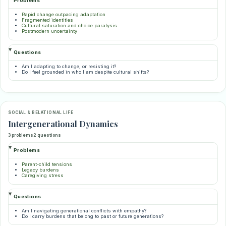
Problems
Rapid change outpacing adaptation
Fragmented identities
Cultural saturation and choice paralysis
Postmodern uncertainty
Questions
Am I adapting to change, or resisting it?
Do I feel grounded in who I am despite cultural shifts?
SOCIAL & RELATIONAL LIFE
Intergenerational Dynamics
3 problems
2 questions
Problems
Parent-child tensions
Legacy burdens
Caregiving stress
Questions
Am I navigating generational conflicts with empathy?
Do I carry burdens that belong to past or future generations?