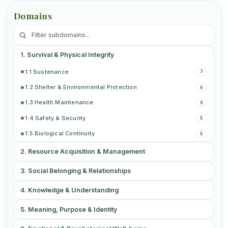
Domains
1. Survival & Physical Integrity
2
1.1 Sustenance
7
1.2 Shelter & Environmental Protection
6
1.3 Health Maintenance
6
1.4 Safety & Security
5
1.5 Biological Continuity
5
2. Resource Acquisition & Management
2
3. Social Belonging & Relationships
3
4. Knowledge & Understanding
3
5. Meaning, Purpose & Identity
3