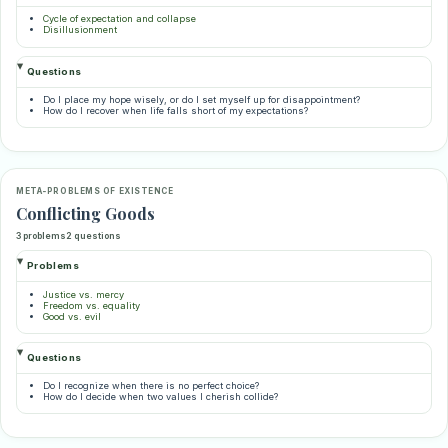
Cycle of expectation and collapse
Disillusionment
Questions
Do I place my hope wisely, or do I set myself up for disappointment?
How do I recover when life falls short of my expectations?
META-PROBLEMS OF EXISTENCE
Conflicting Goods
3 problems
2 questions
Problems
Justice vs. mercy
Freedom vs. equality
Good vs. evil
Questions
Do I recognize when there is no perfect choice?
How do I decide when two values I cherish collide?