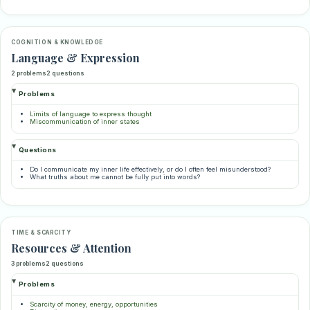
COGNITION & KNOWLEDGE
Language & Expression
2 problems
2 questions
Problems
Limits of language to express thought
Miscommunication of inner states
Questions
Do I communicate my inner life effectively, or do I often feel misunderstood?
What truths about me cannot be fully put into words?
TIME & SCARCITY
Resources & Attention
3 problems
2 questions
Problems
Scarcity of money, energy, opportunities