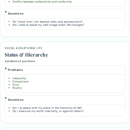
Conflict between authenticity and conformity
Questions
Do I know who I am beyond roles and possessions?
Am I able to adapt my self-image when life changes?
SOCIAL & RELATIONAL LIFE
Status & Hierarchy
4 problems
2 questions
Problems
Inequality
Comparison
Envy
Rivalry
Questions
Am I at peace with my place in the hierarchy of life?
Do I measure my worth internally, or against others?