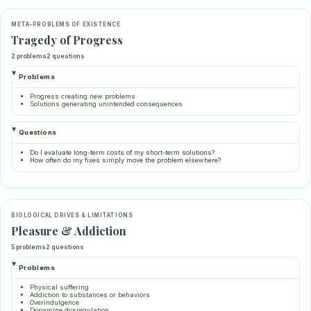
META-PROBLEMS OF EXISTENCE
Tragedy of Progress
2 problems
2 questions
Problems
Progress creating new problems
Solutions generating unintended consequences
Questions
Do I evaluate long-term costs of my short-term solutions?
How often do my fixes simply move the problem elsewhere?
BIOLOGICAL DRIVES & LIMITATIONS
Pleasure & Addiction
5 problems
2 questions
Problems
Physical suffering
Addiction to substances or behaviors
Overindulgence
Dopamine dysregulation