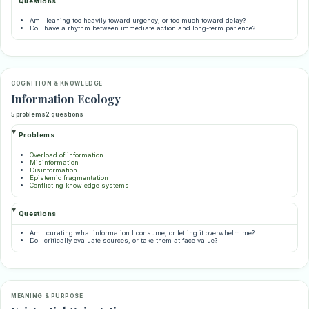
Questions
Am I leaning too heavily toward urgency, or too much toward delay?
Do I have a rhythm between immediate action and long-term patience?
COGNITION & KNOWLEDGE
Information Ecology
5 problems
2 questions
Problems
Overload of information
Misinformation
Disinformation
Epistemic fragmentation
Conflicting knowledge systems
Questions
Am I curating what information I consume, or letting it overwhelm me?
Do I critically evaluate sources, or take them at face value?
MEANING & PURPOSE