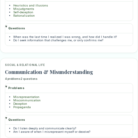
Heuristics and illusions
Misjudgments
Self-deception
Rationalization
Questions
When was the last time I realized I was wrong, and how did I handle it?
Do I seek information that challenges me, or only confirms me?
SOCIAL & RELATIONAL LIFE
Communication & Misunderstanding
4 problems
2 questions
Problems
Misrepresentation
Miscommunication
Deception
Propaganda
Questions
Do I listen deeply and communicate clearly?
Am I aware of when I misrepresent myself or deceive?