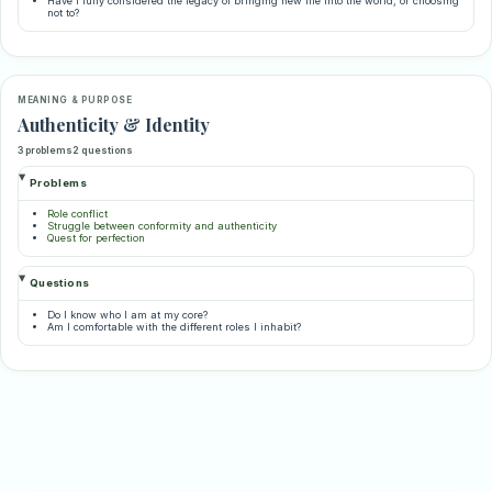
Have I fully considered the legacy of bringing new life into the world, or choosing
not to?
MEANING & PURPOSE
Authenticity & Identity
3 problems
2 questions
Problems
Role conflict
Struggle between conformity and authenticity
Quest for perfection
Questions
Do I know who I am at my core?
Am I comfortable with the different roles I inhabit?