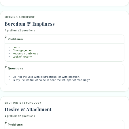
MEANING & PURPOSE
Boredom & Emptiness
4 problems
2 questions
Problems
Ennui
Disengagement
Hedonic numbness
Lack of novelty
Questions
Do I fill the void with distractions, or with creation?
Is my life too full of noise to hear the whisper of meaning?
EMOTION & PSYCHOLOGY
Desire & Attachment
4 problems
2 questions
Problems