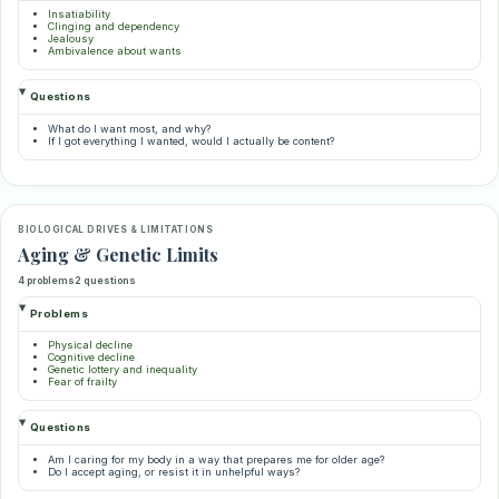
Insatiability
Clinging and dependency
Jealousy
Ambivalence about wants
Questions
What do I want most, and why?
If I got everything I wanted, would I actually be content?
BIOLOGICAL DRIVES & LIMITATIONS
Aging & Genetic Limits
4 problems
2 questions
Problems
Physical decline
Cognitive decline
Genetic lottery and inequality
Fear of frailty
Questions
Am I caring for my body in a way that prepares me for older age?
Do I accept aging, or resist it in unhelpful ways?