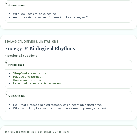
Questions
What do I seek to leave behind?
Am I pursuing a sense of connection beyond myself?
BIOLOGICAL DRIVES & LIMITATIONS
Energy & Biological Rhythms
4 problems
2 questions
Problems
Sleep/wake constraints
Fatigue and burnout
Circadian disruption
Hormonal cycles and imbalances
Questions
Do I treat sleep as sacred recovery or as negotiable downtime?
What would my best self look like if I mastered my energy cycles?
MODERN AMPLIFIERS & GLOBAL PROBLEMS