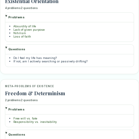
Existential Orientation
4 problems
2 questions
Problems
Absurdity of life
Lack of given purpose
Nihilism
Loss of faith
Questions
Do I feel my life has meaning?
If not, am I actively searching or passively drifting?
META-PROBLEMS OF EXISTENCE
Freedom & Determinism
2 problems
2 questions
Problems
Free will vs. fate
Responsibility vs. inevitability
Questions