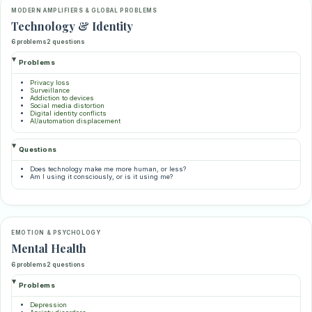
MODERN AMPLIFIERS & GLOBAL PROBLEMS
Technology & Identity
6 problems
2 questions
Problems
Privacy loss
Surveillance
Addiction to devices
Social media distortion
Digital identity conflicts
AI/automation displacement
Questions
Does technology make me more human, or less?
Am I using it consciously, or is it using me?
EMOTION & PSYCHOLOGY
Mental Health
6 problems
2 questions
Problems
Depression