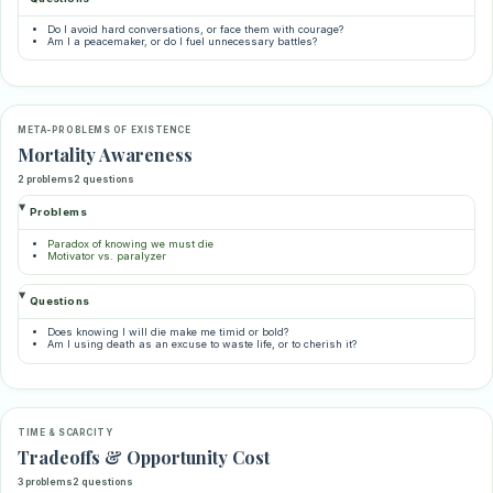
Do I avoid hard conversations, or face them with courage?
Am I a peacemaker, or do I fuel unnecessary battles?
META-PROBLEMS OF EXISTENCE
Mortality Awareness
2 problems
2 questions
Problems
Paradox of knowing we must die
Motivator vs. paralyzer
Questions
Does knowing I will die make me timid or bold?
Am I using death as an excuse to waste life, or to cherish it?
TIME & SCARCITY
Tradeoffs & Opportunity Cost
3 problems
2 questions