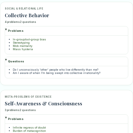
SOCIAL & RELATIONAL LIFE
Collective Behavior
4 problems
2 questions
Problems
In-group/out-group bias
Stereotyping
Mob mentality
Mass hysteria
Questions
Do I unconsciously 'other' people who live differently than me?
Am I aware of when I’m being swept into collective irrationality?
META-PROBLEMS OF EXISTENCE
Self-Awareness & Consciousness
3 problems
2 questions
Problems
Infinite regress of doubt
Burden of metacognition