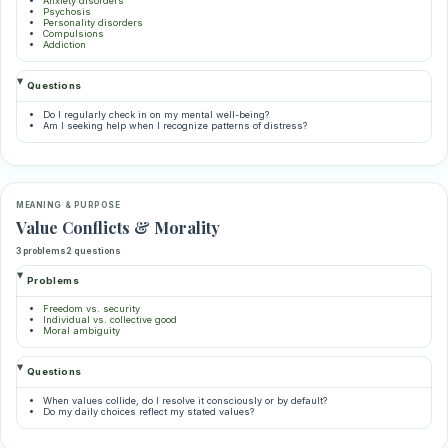
Anxiety disorders
Psychosis
Personality disorders
Compulsions
Addiction
Questions
Do I regularly check in on my mental well-being?
Am I seeking help when I recognize patterns of distress?
MEANING & PURPOSE
Value Conflicts & Morality
3 problems
2 questions
Problems
Freedom vs. security
Individual vs. collective good
Moral ambiguity
Questions
When values collide, do I resolve it consciously or by default?
Do my daily choices reflect my stated values?