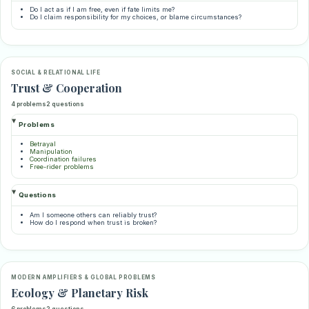
Do I act as if I am free, even if fate limits me?
Do I claim responsibility for my choices, or blame circumstances?
SOCIAL & RELATIONAL LIFE
Trust & Cooperation
4 problems
2 questions
Problems
Betrayal
Manipulation
Coordination failures
Free-rider problems
Questions
Am I someone others can reliably trust?
How do I respond when trust is broken?
MODERN AMPLIFIERS & GLOBAL PROBLEMS
Ecology & Planetary Risk
6 problems
2 questions