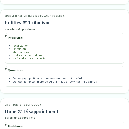
MODERN AMPLIFIERS & GLOBAL PROBLEMS
Politics & Tribalism
5 problems
2 questions
Problems
Polarization
Extremism
Manipulation
Distrust of institutions
Nationalism vs. globalism
Questions
Do I engage politically to understand, or just to win?
Do I define myself more by what I’m for, or by what I’m against?
EMOTION & PSYCHOLOGY
Hope & Disappointment
2 problems
2 questions
Problems