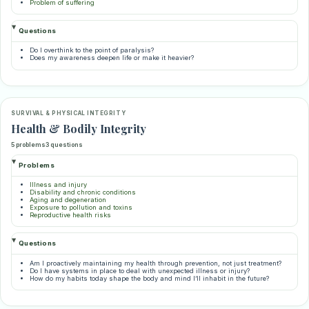
Problem of suffering
Questions
Do I overthink to the point of paralysis?
Does my awareness deepen life or make it heavier?
SURVIVAL & PHYSICAL INTEGRITY
Health & Bodily Integrity
5 problems
3 questions
Problems
Illness and injury
Disability and chronic conditions
Aging and degeneration
Exposure to pollution and toxins
Reproductive health risks
Questions
Am I proactively maintaining my health through prevention, not just treatment?
Do I have systems in place to deal with unexpected illness or injury?
How do my habits today shape the body and mind I’ll inhabit in the future?