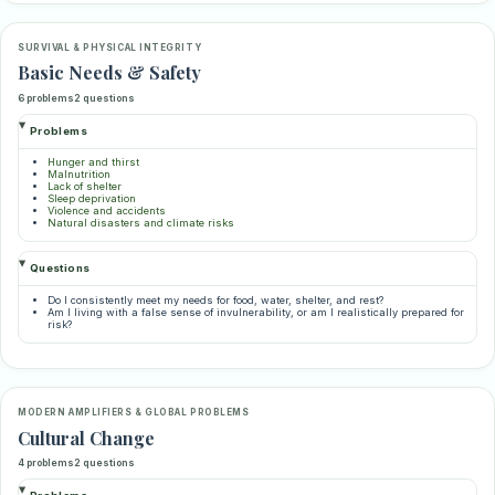
SURVIVAL & PHYSICAL INTEGRITY
Basic Needs & Safety
6 problems
2 questions
Problems
Hunger and thirst
Malnutrition
Lack of shelter
Sleep deprivation
Violence and accidents
Natural disasters and climate risks
Questions
Do I consistently meet my needs for food, water, shelter, and rest?
Am I living with a false sense of invulnerability, or am I realistically prepared for
risk?
MODERN AMPLIFIERS & GLOBAL PROBLEMS
Cultural Change
4 problems
2 questions