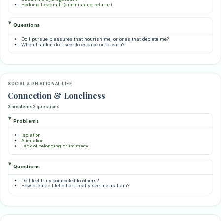
Hedonic treadmill (diminishing returns)
Questions
Do I pursue pleasures that nourish me, or ones that deplete me?
When I suffer, do I seek to escape or to learn?
SOCIAL & RELATIONAL LIFE
Connection & Loneliness
3 problems
2 questions
Problems
Isolation
Alienation
Lack of belonging or intimacy
Questions
Do I feel truly connected to others?
How often do I let others really see me as I am?