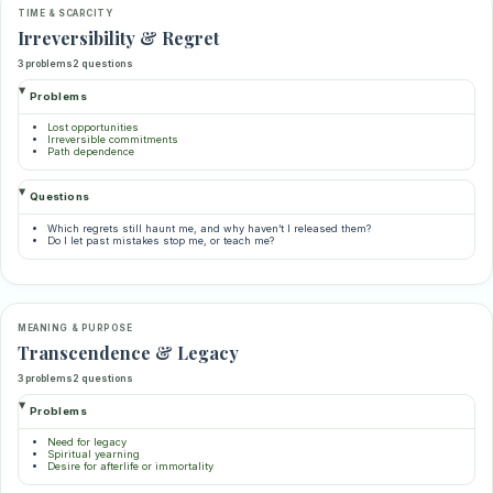
TIME & SCARCITY
Irreversibility & Regret
3 problems
2 questions
Problems
Lost opportunities
Irreversible commitments
Path dependence
Questions
Which regrets still haunt me, and why haven’t I released them?
Do I let past mistakes stop me, or teach me?
MEANING & PURPOSE
Transcendence & Legacy
3 problems
2 questions
Problems
Need for legacy
Spiritual yearning
Desire for afterlife or immortality