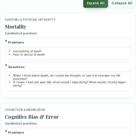
Expand All
Collapse All
SURVIVAL & PHYSICAL INTEGRITY
Mortality
2 problems
2 questions
Problems
Inevitability of death
Fear or denial of death
Questions
When I think about death, do I avoid the thought, or use it to sharpen my life
priorities?
If I knew I had one year left, what would I stop doing? What would I finally begin
doing?
COGNITION & KNOWLEDGE
Cognitive Bias & Error
4 problems
2 questions
Problems