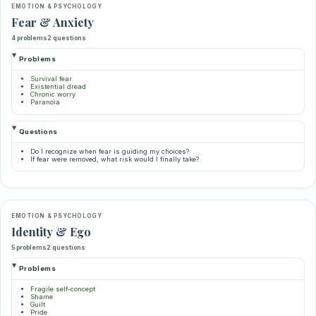
EMOTION & PSYCHOLOGY
Fear & Anxiety
4 problems
2 questions
Problems
Survival fear
Existential dread
Chronic worry
Paranoia
Questions
Do I recognize when fear is guiding my choices?
If fear were removed, what risk would I finally take?
EMOTION & PSYCHOLOGY
Identity & Ego
5 problems
2 questions
Problems
Fragile self-concept
Shame
Guilt
Pride