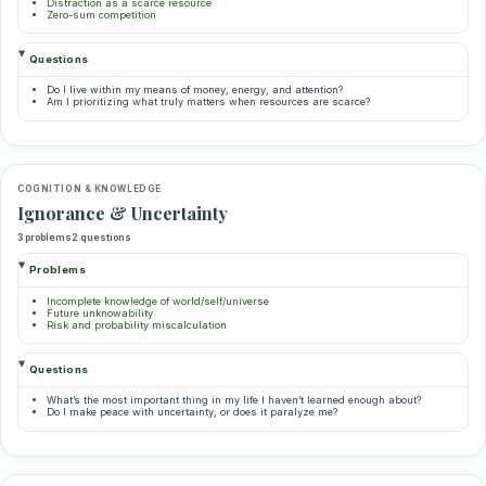
Distraction as a scarce resource
Zero-sum competition
Questions
Do I live within my means of money, energy, and attention?
Am I prioritizing what truly matters when resources are scarce?
COGNITION & KNOWLEDGE
Ignorance & Uncertainty
3 problems
2 questions
Problems
Incomplete knowledge of world/self/universe
Future unknowability
Risk and probability miscalculation
Questions
What’s the most important thing in my life I haven’t learned enough about?
Do I make peace with uncertainty, or does it paralyze me?