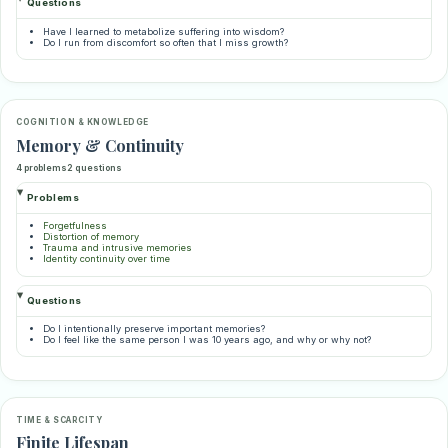
Questions
Have I learned to metabolize suffering into wisdom?
Do I run from discomfort so often that I miss growth?
COGNITION & KNOWLEDGE
Memory & Continuity
4 problems
2 questions
Problems
Forgetfulness
Distortion of memory
Trauma and intrusive memories
Identity continuity over time
Questions
Do I intentionally preserve important memories?
Do I feel like the same person I was 10 years ago, and why or why not?
TIME & SCARCITY
Finite Lifespan