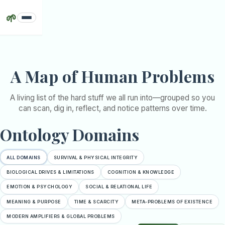
🌱
Problems
Claims
A Map of Human Problems
Deep
Dives
A living list of the hard stuff we all run into—grouped so you
Sources
can scan, dig in, reflect, and notice patterns over time.
Guides
Ontology Domains
Intervals
Support
ALL DOMAINS
SURVIVAL & PHYSICAL INTEGRITY
BIOLOGICAL DRIVES & LIMITATIONS
COGNITION & KNOWLEDGE
EMOTION & PSYCHOLOGY
SOCIAL & RELATIONAL LIFE
MEANING & PURPOSE
TIME & SCARCITY
META-PROBLEMS OF EXISTENCE
MODERN AMPLIFIERS & GLOBAL PROBLEMS