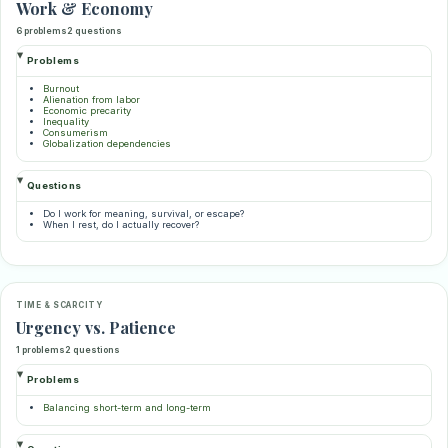
Work & Economy
6 problems
2 questions
Problems
Burnout
Alienation from labor
Economic precarity
Inequality
Consumerism
Globalization dependencies
Questions
Do I work for meaning, survival, or escape?
When I rest, do I actually recover?
TIME & SCARCITY
Urgency vs. Patience
1 problems
2 questions
Problems
Balancing short-term and long-term