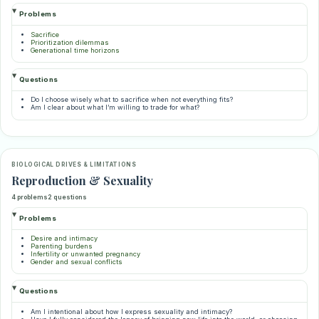
Problems
Sacrifice
Prioritization dilemmas
Generational time horizons
Questions
Do I choose wisely what to sacrifice when not everything fits?
Am I clear about what I’m willing to trade for what?
BIOLOGICAL DRIVES & LIMITATIONS
Reproduction & Sexuality
4 problems
2 questions
Problems
Desire and intimacy
Parenting burdens
Infertility or unwanted pregnancy
Gender and sexual conflicts
Questions
Am I intentional about how I express sexuality and intimacy?