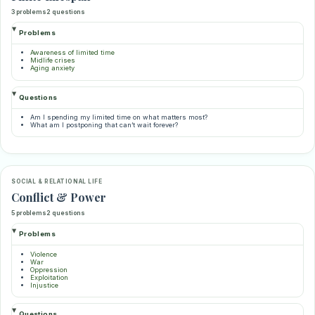
3 problems
2 questions
Problems
Awareness of limited time
Midlife crises
Aging anxiety
Questions
Am I spending my limited time on what matters most?
What am I postponing that can’t wait forever?
SOCIAL & RELATIONAL LIFE
Conflict & Power
5 problems
2 questions
Problems
Violence
War
Oppression
Exploitation
Injustice
Questions