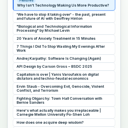
Featured
Why Isn't Technology Making Us More Productive?
'We have to stop it taking over' - the past, present
and future of AI with Geoffrey Hinton
"Biological and Technological Information
Processing" by Michael Levin
20 Years of Anxiety Treatment in 15 Minutes
7 Things I Did To Stop Wasting My Evenings After
Work
Andrej Karpathy: Software Is Changing (Again)
API Design by Carson Gross ~ BSDC 2025
Capitalism is over | Yanis Varoufakis on digital
dictators and techno-feudal economics
Ervin Staub - Overcoming Evil, Genocide, Violent
Conflict, and Terrorism
Fighting Oligarchy: Town Hall Conversation with
Bernie Sanders
Here's what actually makes you irreplaceable |
Carnegie Mellon University Po-Shen Loh
How does one acquire deep wisdom?