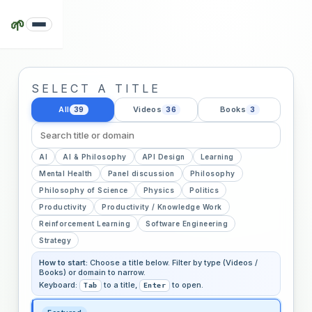
🌱
SELECT A TITLE
All
Videos
Books
39
36
3
AI
AI & Philosophy
API Design
Learning
Mental Health
Panel discussion
Philosophy
Philosophy of Science
Physics
Politics
Productivity
Productivity / Knowledge Work
Reinforcement Learning
Software Engineering
Strategy
How to start:
Choose a title below. Filter by type (Videos /
Books) or domain to narrow.
Keyboard:
to a title,
to open.
Tab
Enter