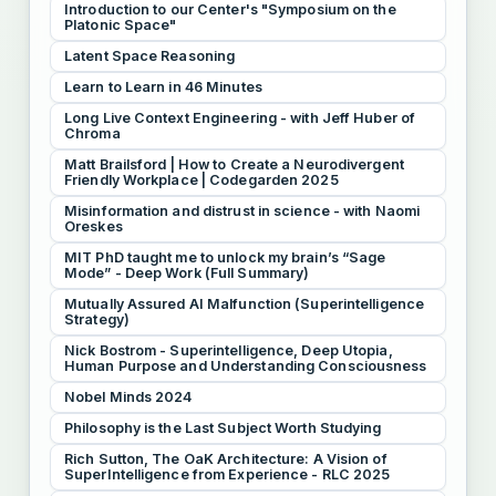
Introduction to our Center's "Symposium on the
Platonic Space"
Latent Space Reasoning
Learn to Learn in 46 Minutes
Long Live Context Engineering - with Jeff Huber of
Chroma
Matt Brailsford | How to Create a Neurodivergent
Friendly Workplace | Codegarden 2025
Misinformation and distrust in science - with Naomi
Oreskes
MIT PhD taught me to unlock my brain’s “Sage
Mode” - Deep Work (Full Summary)
Mutually Assured AI Malfunction (Superintelligence
Strategy)
Nick Bostrom - Superintelligence, Deep Utopia,
Human Purpose and Understanding Consciousness
Nobel Minds 2024
Philosophy is the Last Subject Worth Studying
Rich Sutton, The OaK Architecture: A Vision of
SuperIntelligence from Experience - RLC 2025